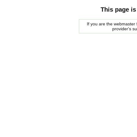
This page is
If you are the webmaster f
provider's s